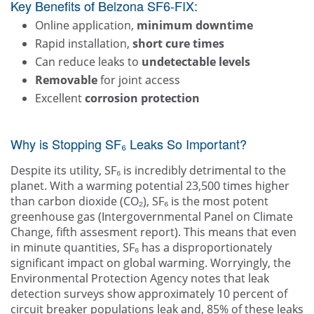
Key Benefits of Belzona SF6-FIX:
Online application,
minimum downtime
Rapid installation,
short cure times
Can reduce leaks to
undetectable levels
Removable
for joint access
Excellent
corrosion protection
Why is Stopping SF₆ Leaks So Important?
Despite its utility, SF₆ is incredibly detrimental to the
planet. With a warming potential 23,500 times higher
than carbon dioxide (CO₂), SF₆ is the most potent
greenhouse gas (Intergovernmental Panel on Climate
Change, fifth assesment report). This means that even
in minute quantities, SF₆ has a disproportionately
significant impact on global warming. Worryingly, the
Environmental Protection Agency notes that leak
detection surveys show approximately 10 percent of
circuit breaker populations leak and, 85% of these leaks