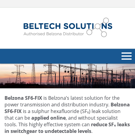
About Us
Oil & Gas
Products
Belzona SF6-FIX
is Belzona’s latest solution for the
power transmission and distribution industry.
Belzona
Applications
SF6-FIX
is a sulphur hexafluoride (SF₆) leak solution
Navig
that can be
applied online
, and without specialist
Industries
tools. This highly effective system can
reduce SF₆ leaks
in switchgear to undetectable levels
.