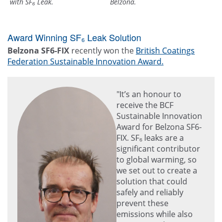
with SF₆ Leak.
Belzona.
Award Winning SF₆ Leak Solution
Belzona SF6-FIX
recently won the
British Coatings
Federation Sustainable Innovation Award.
"It’s an honour to
receive the BCF
Sustainable Innovation
Award for Belzona SF6-
FIX. SF₆ leaks are a
significant contributor
to global warming, so
we set out to create a
solution that could
safely and reliably
prevent these
emissions while also