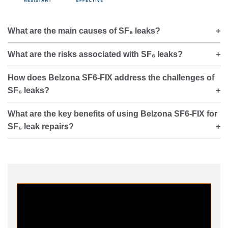
What are the main causes of SF₆ leaks?
What are the risks associated with SF₆ leaks?
How does Belzona SF6-FIX address the challenges of
SF₆ leaks?
What are the key benefits of using Belzona SF6-FIX for
SF₆ leak repairs?