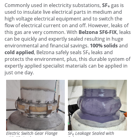
Other
Commonly used in electricity substations,
SF₆
gas is
used to insulate live electrical parts in medium and
Blogg
high voltage electrical equipment and to switch the
flow of electrical current on and off. However, leaks of
Contact Us
this gas are very common. With
Belzona SF6-FIX
, leaks
can be quickly and expertly sealed resulting in huge
environmental and financial savings.
100% solids
and
cold applied
, Belzona safely seals SF₆ leaks and
protects the environment, plus, this durable system of
expertly applied specialist materials can be applied in
just one day.
Electric Switch Gear Flange
SF₆ Leakage Sealed with