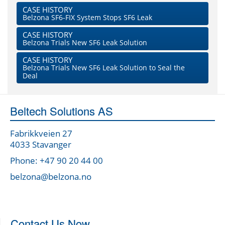
CASE HISTORY
Belzona SF6-FIX System Stops SF6 Leak
CASE HISTORY
Belzona Trials New SF6 Leak Solution
CASE HISTORY
Belzona Trials New SF6 Leak Solution to Seal the
Deal
Beltech Solutions AS
Fabrikkveien 27
4033 Stavanger
Phone: +47 90 20 44 00
belzona@belzona.no
Contact Us Now