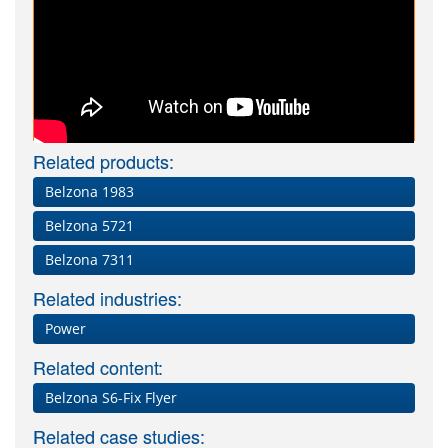
Related products:
Belzona 1983
Belzona 5721
Belzona 7311
Related industries:
Power
Related content:
Belzona S6-Fix Flyer
Related case studies: