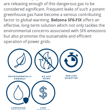
are releasing enough of this dangerous gas to be
considered significant. Frequent leaks of such a potent
greenhouse gas have become a serious contributing
factor to global warming.
Belzona SF6-FIX
offers an
effective, long-term solution which not only tackles the
environmental concerns associated with SF6 emissions
but also promotes the sustainable and efficient
operation of power grids.