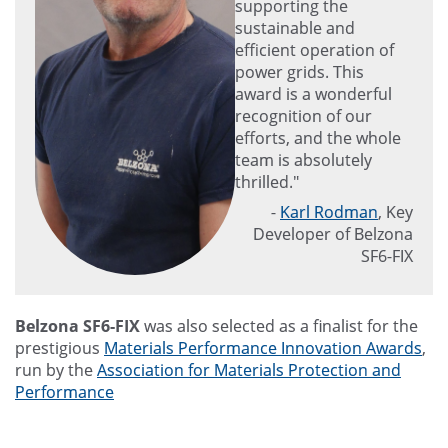
supporting the
sustainable and
efficient operation of
power grids. This
award is a wonderful
recognition of our
efforts, and the whole
team is absolutely
thrilled."
-
Karl Rodman
, Key
Developer of Belzona
SF6-FIX
Belzona SF6-FIX
was also selected as a finalist for the
prestigious
Materials Performance Innovation Awards
,
run by the
Association for Materials Protection and
Performance