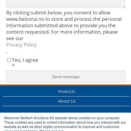
By clicking submit below, you consent to allow
www.belzona.no to store and process the personal
information submitted above to provide you the
content requested. For more information, please
see our
Privacy Policy
.
Yes, I agree
*
Products
About Us
Applications
Welcome! Beltech Solutions AS website stores cookies on your computer.
These cookies are used to collect information about how you interact with our
Services
website as well as other digital communication to improve and customize
your user experience. Please see our