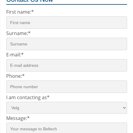
First name:
*
Surname:
*
E-mail:
*
Phone:
*
I am contacting as
*
Message:
*