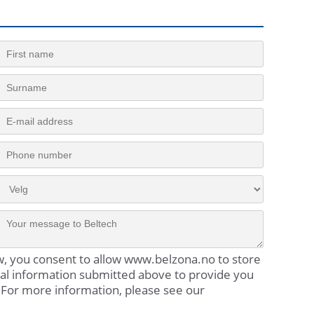
w, you consent to allow www.belzona.no to store
al information submitted above to provide you
 For more information, please see our