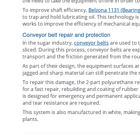
the need to take the equipment offline in order to
To improve shaft efficiency,
Belzona 1131 (Bearing
to trap and hold lubricating oil. This technology i
works to improve the efficiency of mechanical eq
Conveyor belt repair and protection
In the sugar industry,
conveyor belts
are used to t
sliced. During this process, conveyor belts are ex
transport and the friction generated from the rou
As part of their design, the equipment surfaces a
jagged and sharp material can still penetrate the 
To repair this damage, the 2-part polyurethane re
for a fast repair, rebuilding and coating of rubbe
is designed for emergency and permanent applicati
and tear resistance are required.
This system is also manufactured in white, making
plants.