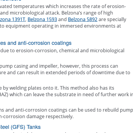
evated temperatures which increases the rate of erosion-
and microbiological attack. Belzona’s range of high
lzona 1391T
,
Belzona 1593
and
Belzona 5892
are specially
on to equipment operating in immersed environments at
es and anti-corrosion coatings
due to erosion-corrosion, chemical and microbiological
 pump casing and impeller, however, this process can
ture and can result in extended periods of downtime due to
 by welding plates onto it. This method also has its
(HAZ) which can leave the substrate in need of further work i
ms and anti-corrosion coatings can be used to rebuild pum
n-corrosion damage respectively.
Steel (GFS) Tanks