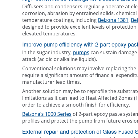
Diffusers and condensers regularly operate at el
corrosion, abrasion by entrained solids, chemical 
temperature coatings, including
Belzona 1381
,
Be
designed to provide excellent levels of protecti
elevated temperatures.
Improve pump efficiency with 2-part epoxy past
In the sugar industry,
pumps
can sustain damage 
attack (acidic or alkaline liquids).
Conventional solutions may involve replacing the
require a significant amount of financial expendi
manufacturer lead times.
Another solution may be to reprofile the substrate
limitations as it can lead to Heat Affected Zones 
order to achieve a smooth finish for efficiency.
Belzona’s 1000 Series
of 2-part epoxy paste syste
profiles and protect the pump from future erosio
External repair and protection of Glass Fused 