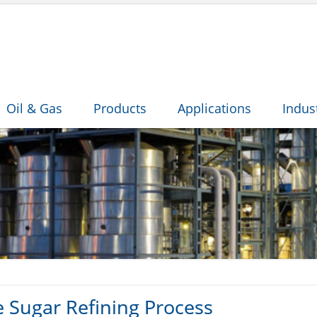
Oil & Gas
Products
Applications
Indus
e Sugar Refining Process