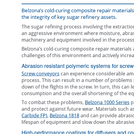
Belzona’s cold-curing composite repair materials 
the integrity of key sugar refinery assets.
The sugar refining process involving the extracti
an aggressive environment where moisture, abras
machinery and equipment involved in the process
Belzona’s cold-curing composite repair materials
challenges of this environment and actively increa
Abrasion resistant polymeric systems for screw
Screw conveyors
can experience considerable amo
process. This can result in a number of problems 
down of the flights in the screw. In turn, this can
consumption and the overall shortening of the equ
To combat these problems,
Belzona 1000 Series
p
and protect against future wear. Materials such a
Carbide FP)
,
Belzona 1818
and can provide abrasion
lifespan of equipment and slow down the abrasiv
High-performance coatings for diffusers and c