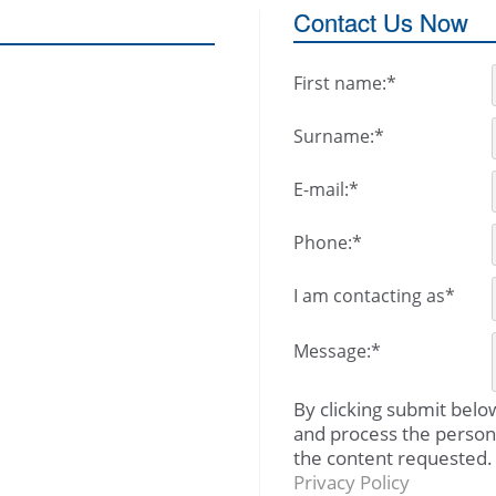
Contact Us Now
First name:
*
Surname:
*
E-mail:
*
Phone:
*
I am contacting as
*
Message:
*
By clicking submit belo
and process the person
the content requested.
Privacy Policy