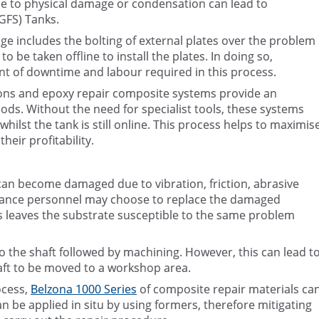
 to physical damage or condensation can lead to
(GFS) Tanks.
e includes the bolting of external plates over the problem
 be taken offline to install the plates. In doing so,
nt of downtime and labour required in this process.
tions and epoxy repair composite systems provide an
hods. Without the need for specialist tools, these systems
whilst the tank is still online. This process helps to maximis
heir profitability.
an become damaged due to vibration, friction, abrasive
nance personnel may choose to replace the damaged
 leaves the substrate susceptible to the same problem
 the shaft followed by machining. However, this can lead t
aft to be moved to a workshop area.
ocess,
Belzona 1000 Series
of composite repair materials ca
 be applied in situ by using formers, therefore mitigating