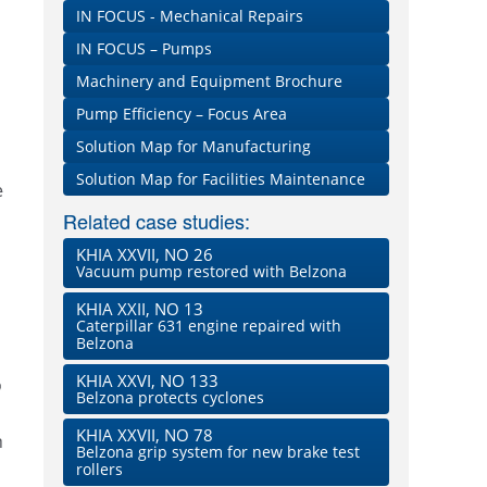
IN FOCUS - Mechanical Repairs
IN FOCUS – Pumps
Machinery and Equipment Brochure
Pump Efficiency – Focus Area
Solution Map for Manufacturing
Solution Map for Facilities Maintenance
e
Related case studies:
KHIA XXVII, NO 26
Vacuum pump restored with Belzona
KHIA XXII, NO 13
Caterpillar 631 engine repaired with
Belzona
KHIA XXVI, NO 133
o
Belzona protects cyclones
KHIA XXVII, NO 78
n
Belzona grip system for new brake test
rollers