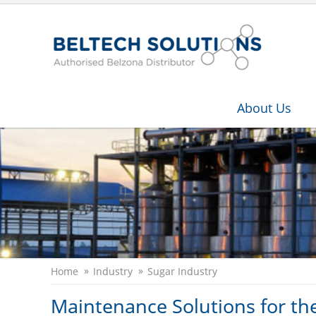
About Us
Home
Industry
Sugar Industry
Maintenance Solutions for th