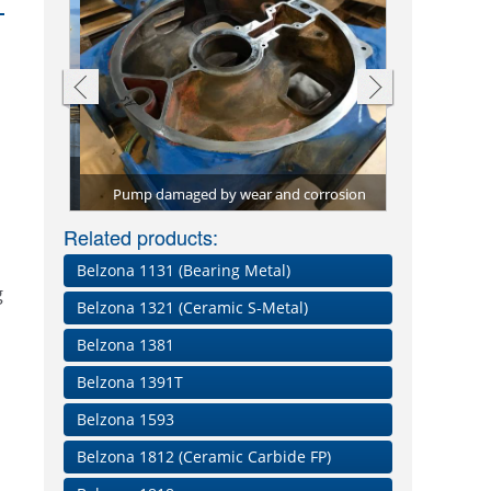
ions for
ied to
Pump efficie
Screw convey
Through-wall
Pitting dama
Repair plat
Shaft rebuil
Conveyor bel
Pump damaged by wear and corrosion
with high-per
material, B
material, 
paste a
Worn be
Belz
Related products:
Belzona 1131 (Bearing Metal)
g
Belzona 1321 (Ceramic S-Metal)
Belzona 1381
Belzona 1391T
Belzona 1593
Belzona 1812 (Ceramic Carbide FP)