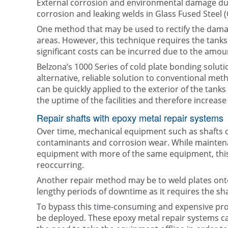
External corrosion and environmental damage due
corrosion and leaking welds in Glass Fused Steel 
One method that may be used to rectify the damag
areas. However, this technique requires the tanks to
significant costs can be incurred due to the amou
Belzona’s 1000 Series of cold plate bonding solu
alternative, reliable solution to conventional met
can be quickly applied to the exterior of the tanks 
the uptime of the facilities and therefore increase t
Repair shafts with epoxy metal repair systems
Over time, mechanical equipment such as shafts c
contaminants and corrosion wear. While mainte
equipment with more of the same equipment, this
reoccurring.
Another repair method may be to weld plates onto
lengthy periods of downtime as it requires the sh
To bypass this time-consuming and expensive pr
be deployed. These epoxy metal repair systems can