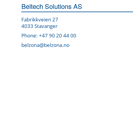
Beltech Solutions AS
Fabrikkveien 27
4033 Stavanger
Phone: +47 90 20 44 00
belzona@belzona.no