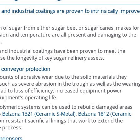
and industrial coatings are proven to intrinsically improve
on of sugar from either sugar beet or sugar canes, makes for
ion and temperature are all present and damaging to the
.
 and industrial coatings have been proven to meet the
Belzona repair and protection solut
Epoxy coating, Belzona 5892, appl
the Sugar industry
condenser
se the longevity of key sugar refinery assets.
 conveyor protection
unts of abrasive wear due to the solid materials they
such as severe abrasion in the trough as well as the wearin
 lead to loss of efficiency, increased equipment power
ipment’s operating life.
olymeric systems can be used to rebuild damaged areas
s
Belzona 1321 (Ceramic S-Metal)
,
Belzona 1812 (Ceramic
 resistant sacrificial linings that work to extend the
e process.
ondensers