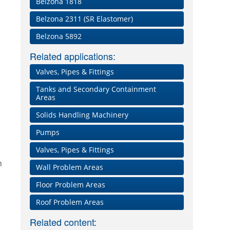
Belzona 1818
Belzona 2311 (SR Elastomer)
Belzona 5892
Related applications:
Valves, Pipes & Fittings
Tanks and Secondary Containment
Areas
Solids Handling Machinery
Pumps
Valves, Pipes & Fittings
n
Wall Problem Areas
Floor Problem Areas
p
Roof Problem Areas
Related content: