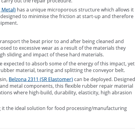
 carry out the repair procedure.
 Metal)
has a unique microporous structure which allows it
s designed to minimise the friction at start-up and therefore
uipment.
ransport the beat prior to and after being cleaned and
posed to excessive wear as a result of the materials they
gh sliding and impact of these hard materials.
re expected to absorb some of the energy of this impact, yet
rubber material, tearing and splitting the conveyor belt.
sin,
Belzona 2311 (SR Elastomer)
can be deployed. Designe
r and metal components, this flexible rubber repair material
ons where high-build, durability, elasticity, high abrasion
 it the ideal solution for food processing/manufacturing