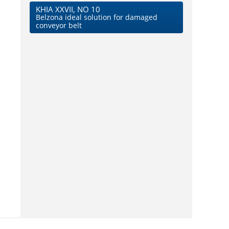
KHIA XXVII, NO 10
Belzona ideal solution for damaged
conveyor belt
d