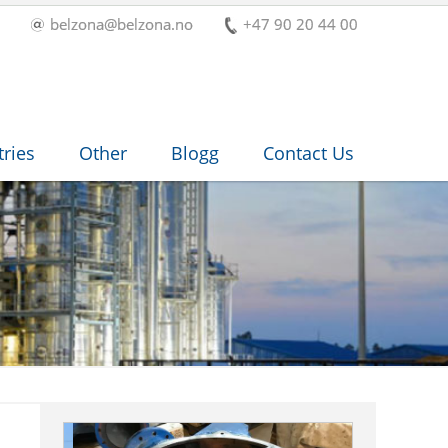
belzona@belzona.no
+47 90 20 44 00
tries
Other
Blogg
Contact Us