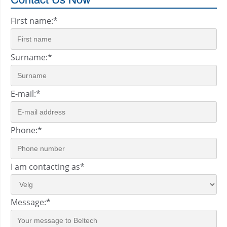
First name:
*
Surname:
*
E-mail:
*
Phone:
*
I am contacting as
*
Message:
*