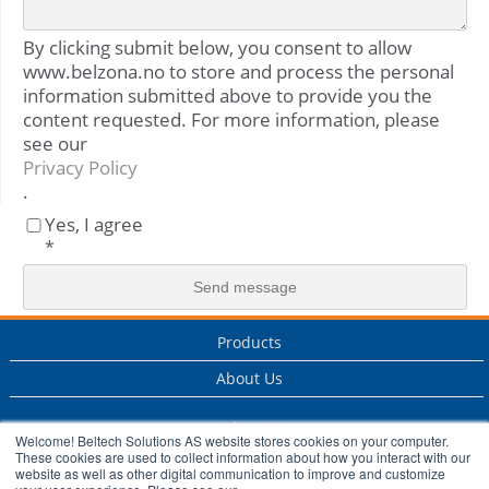
By clicking submit below, you consent to allow
www.belzona.no to store and process the personal
information submitted above to provide you the
content requested. For more information, please
see our
Privacy Policy
.
Yes, I agree
*
Products
About Us
Applications
Welcome! Beltech Solutions AS website stores cookies on your computer.
These cookies are used to collect information about how you interact with our
Services
website as well as other digital communication to improve and customize