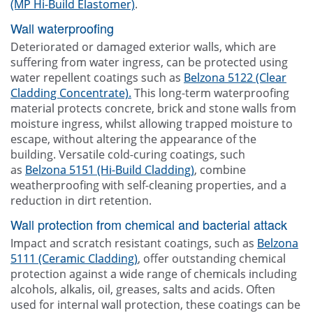
(MP Hi-Build Elastomer)
.
Wall waterproofing
Deteriorated or damaged exterior walls, which are
suffering from water ingress, can be protected using
water repellent coatings such as
Belzona 5122 (Clear
Cladding Concentrate).
This long-term waterproofing
material protects concrete, brick and stone walls from
moisture ingress, whilst allowing trapped moisture to
escape, without altering the appearance of the
building. Versatile cold-curing coatings, such
as
Belzona 5151 (Hi-Build Cladding)
, combine
weatherproofing with self-cleaning properties, and a
reduction in dirt retention.
Wall protection from chemical and bacterial attack
Impact and scratch resistant coatings, such as
Belzona
5111 (Ceramic Cladding)
, offer outstanding chemical
protection against a wide range of chemicals including
alcohols, alkalis, oil, greases, salts and acids. Often
used for internal wall protection, these coatings can be