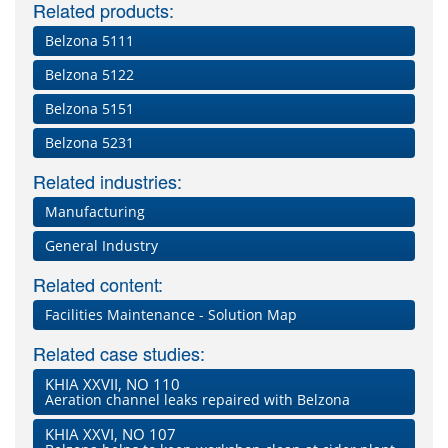
Related products:
Belzona 5111
Belzona 5122
Belzona 5151
Belzona 5231
Related industries:
Manufacturing
General Industry
Related content:
Facilities Maintenance - Solution Map
Related case studies:
KHIA XXVII, NO 110
Aeration channel leaks repaired with Belzona
KHIA XXVI, NO 107