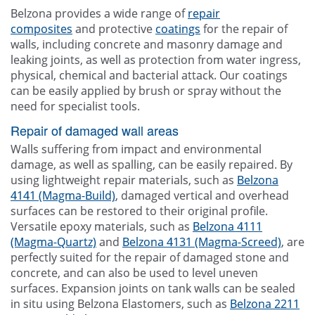
Other
Belzona provides a wide range of
repair
composites
and protective
coatings
for the repair of
Blogg
walls, including concrete and masonry damage and
leaking joints, as well as protection from water ingress,
Contact Us
physical, chemical and bacterial attack. Our coatings
can be easily applied by brush or spray without the
need for specialist tools.
Repair of damaged wall areas
Walls suffering from impact and environmental
damage, as well as spalling, can be easily repaired. By
using lightweight repair materials, such as
Belzona
4141 (Magma-Build)
, damaged vertical and overhead
surfaces can be restored to their original profile.
Versatile epoxy materials, such as
Belzona 4111
(Magma-Quartz)
and
Belzona 4131 (Magma-Screed)
, are
perfectly suited for the repair of damaged stone and
concrete, and can also be used to level uneven
surfaces. Expansion joints on tank walls can be sealed
in situ using Belzona Elastomers, such as
Belzona 2211