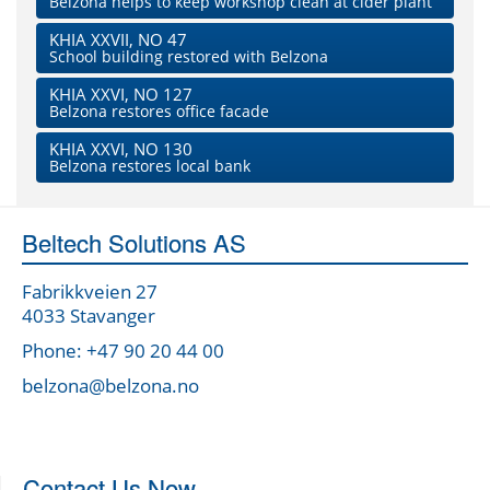
Belzona helps to keep workshop clean at cider plant
KHIA XXVII, NO 47
School building restored with Belzona
KHIA XXVI, NO 127
Belzona restores office facade
KHIA XXVI, NO 130
Belzona restores local bank
Beltech Solutions AS
Fabrikkveien 27
4033 Stavanger
Phone: +47 90 20 44 00
belzona@belzona.no
Contact Us Now