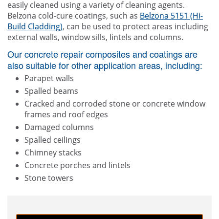
easily cleaned using a variety of cleaning agents.
Belzona cold-cure coatings, such as
Belzona 5151 (Hi-
Build Cladding)
, can be used to protect areas including
external walls, window sills, lintels and columns.
Our concrete repair composites and coatings are
also suitable for other application areas, including:
Parapet walls
Spalled beams
Cracked and corroded stone or concrete window
frames and roof edges
Damaged columns
Spalled ceilings
Chimney stacks
Concrete porches and lintels
Stone towers