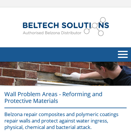
About Us
Oil & Gas
Wall Problem Areas - Reforming and
Products
Protective Materials
Applications
Navig
Belzona repair composites and polymeric coatings
Industries
repair walls and protect against water ingress,
physical, chemical and bacterial attack.