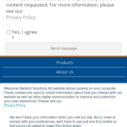
content requested. For more information, please
see our
Privacy Policy
.
Yes, I agree
*
Products
About Us
Applications
Welcome! Beltech Solutions AS website stores cookies on your computer.
These cookies are used to collect information about how you interact with our
Services
website as well as other digital communication to improve and customize
your user experience. Please see our
Privacy Policy
Industry
.
History
We won't track your information when you visit our site. But in order to
comply with your preferences, we'll have to use just one tiny cookie so
that you're not asked to make this choice again.