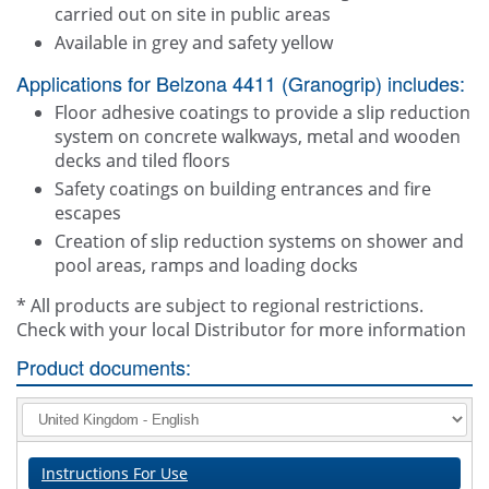
carried out on site in public areas
Available in grey and safety yellow
Applications for Belzona 4411 (Granogrip) includes:
Floor adhesive coatings to provide a slip reduction
system on concrete walkways, metal and wooden
decks and tiled floors
Safety coatings on building entrances and fire
escapes
Creation of slip reduction systems on shower and
pool areas, ramps and loading docks
* All products are subject to regional restrictions.
Check with your local Distributor for more information
Product documents:
Instructions For Use