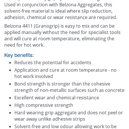
Other
Used in conjunction with Belzona Aggregates, this
solvent-free material is ideal where slip reduction,
Blogg
adhesion, chemical or wear resistance are required.
Belzona 4411 (Granogrip) is easy to mix and can be
Contact Us
applied manually without the need for specialist tools
and will cure at room temperature, eliminating the
need for hot work.
Key benefits:
Reduces the potential for accidents
Application and cure at room temperature - no
hot work involved
Bond strength is stronger than the cohesive
strength of non-metallic surfaces such as concrete
Excellent wear and chemical resistance
High compressive strength
Hard wearing grip aggregate and does not peel or
wear away unlike adhesive strips
Solvent-free and low odour allowing work to be