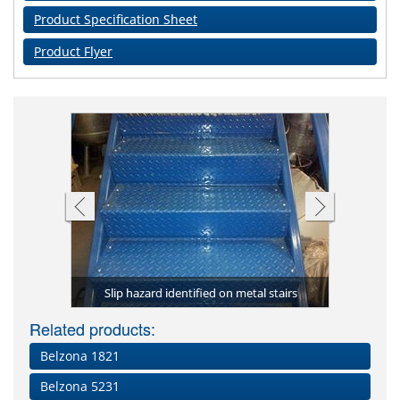
Product Specification Sheet
Product Flyer
Compl
to the step
(Granogrip
Complete s
Belzona 4
Deteriora
ckaging
Slip hazard identified on metal stairs
ranogrip)
Step adhe
nosings 
yel
The
Related products:
Belzona 1821
Belzona 5231