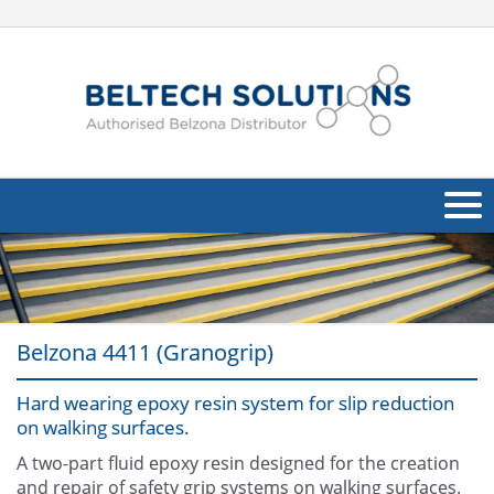
About Us
Oil & Gas
Belzona 4411 (Granogrip)
Products
Hard wearing epoxy resin system for slip reduction
Applications
Navig
on walking surfaces.
Industries
A two-part fluid epoxy resin designed for the creation
and repair of safety grip systems on walking surfaces.