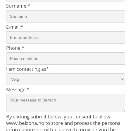
Surname:
*
E-mail:
*
Phone:
*
I am contacting as
*
Message:
*
By clicking submit below, you consent to allow
www.belzona.no to store and process the personal
information submitted above to provide you the