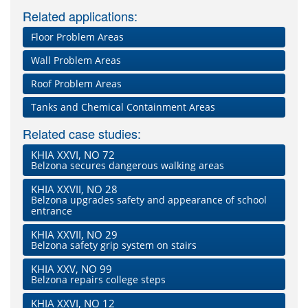
Related applications:
Floor Problem Areas
Wall Problem Areas
Roof Problem Areas
Tanks and Chemical Containment Areas
Related case studies:
KHIA XXVI, NO 72
Belzona secures dangerous walking areas
KHIA XXVII, NO 28
Belzona upgrades safety and appearance of school
entrance
KHIA XXVII, NO 29
Belzona safety grip system on stairs
KHIA XXV, NO 99
Belzona repairs college steps
KHIA XXVI, NO 12