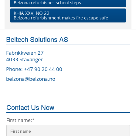
Belzona refurbishes school steps
KHIA XXV, NO 22
Belzona refurbishment makes fire escape safe
Beltech Solutions AS
Fabrikkveien 27
4033 Stavanger
Phone: +47 90 20 44 00
belzona@belzona.no
Contact Us Now
First name:
*