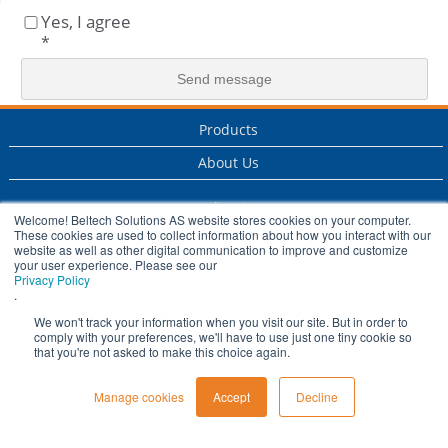
Yes, I agree
*
Products
About Us
Applications
Welcome! Beltech Solutions AS website stores cookies on your computer.
These cookies are used to collect information about how you interact with our
Services
website as well as other digital communication to improve and customize
your user experience. Please see our
Privacy Policy
Industry
.
History
We won't track your information when you visit our site. But in order to
comply with your preferences, we'll have to use just one tiny cookie so
that you're not asked to make this choice again.
Manage cookies
Accept
Decline