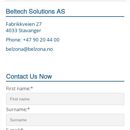
Beltech Solutions AS
Fabrikkveien 27
4033 Stavanger
Phone: +47 90 20 44 00
belzona@belzona.no
Contact Us Now
First name:
*
Surname:
*