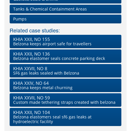
Tanks & Chemical Containment Areas
Pumps
Related case studies:
KHIA XXII, NO 155
Belzona keeps airport safe for travellers
KHIA XXII, NO 136
Belzona elastomer seals concrete parking deck
KHIA XXVII, NO 8
SF6 gas leaks sealed with Belzona
KHIA XXIV, NO 64
Belzona keeps metal churning
KHIA XXVII, NO 59
Custom made tethering straps created with belzona
KHIA XXII, NO 104
Belzona elastomers seal sf6 gas leaks at
hydroelectric facility