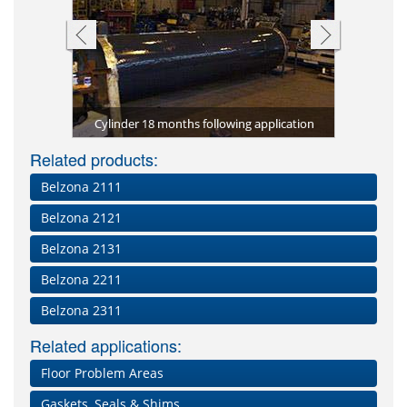
tion using
tomer)
tomer)
Cylinder 18 months following application
Complet
Related products:
Belzona 2111
Belzona 2121
Belzona 2131
Belzona 2211
Belzona 2311
Related applications:
Floor Problem Areas
Gaskets, Seals & Shims