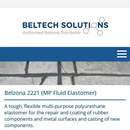
About Us
Oil & Gas
Belzona 2221 (MP Fluid Elastomer)
Products
A tough, flexible multi-purpose polyurethane
Applications
Navig
elastomer for the repair and coating of rubber
components and metal surfaces and casting of new
Industries
components.