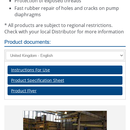
Protection of exposed threads
Fast rubber repair of holes and cracks on pump
diaphragms
* All products are subject to regional restrictions.
Check with your local Distributor for more information
Product documents:
Instructions For Use
Product Specification Sheet
Product Flyer