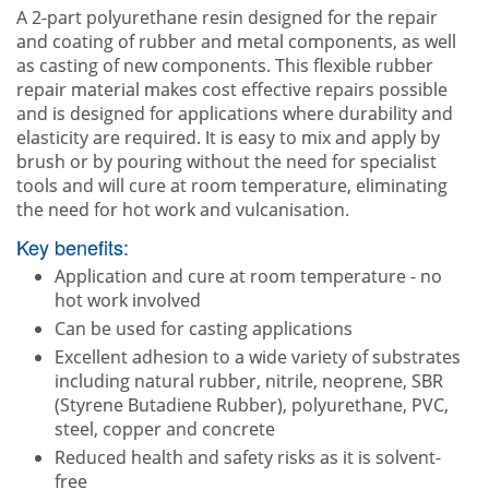
Other
A 2-part polyurethane resin designed for the repair
and coating of rubber and metal components, as well
Blogg
as casting of new components. This flexible rubber
repair material makes cost effective repairs possible
Contact Us
and is designed for applications where durability and
elasticity are required. It is easy to mix and apply by
brush or by pouring without the need for specialist
tools and will cure at room temperature, eliminating
the need for hot work and vulcanisation.
Key benefits:
Application and cure at room temperature - no
hot work involved
Can be used for casting applications
Excellent adhesion to a wide variety of substrates
including natural rubber, nitrile, neoprene, SBR
(Styrene Butadiene Rubber), polyurethane, PVC,
steel, copper and concrete
Reduced health and safety risks as it is solvent-
free