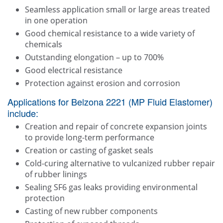
Seamless application small or large areas treated
in one operation
Good chemical resistance to a wide variety of
chemicals
Outstanding elongation – up to 700%
Good electrical resistance
Protection against erosion and corrosion
Applications for Belzona 2221 (MP Fluid Elastomer)
include:
Creation and repair of concrete expansion joints
to provide long-term performance
Creation or casting of gasket seals
Cold-curing alternative to vulcanized rubber repair
of rubber linings
Sealing SF6 gas leaks providing environmental
protection
Casting of new rubber components