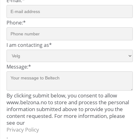
E-mail:
*
Phone:
*
I am contacting as
*
Message:
*
By clicking submit below, you consent to allow
www.belzona.no to store and process the personal
information submitted above to provide you the
content requested. For more information, please
see our
Privacy Policy
.